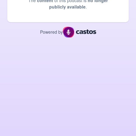
The
content
of this podcast is
no longer
publicly available
.
Powered by