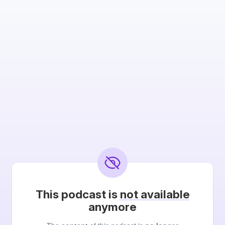
This podcast is
not available
anymore